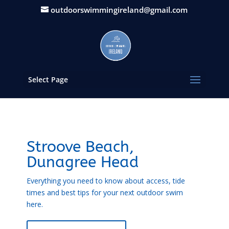
outdoorswimmingireland@gmail.com
Select Page
Stroove Beach,
Dunagree Head
Everything you need to know about access, tide
times and best tips for your next outdoor swim
here.