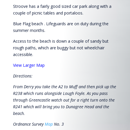
Stroove has a fairly good sized car park along with a
couple of picnic tables and portaloos.
Blue Flag beach . Lifeguards are on duty during the
summer months.
Access to the beach is down a couple of sandy but
rough paths, which are buggy but not wheelchair
accessible.
View Larger Map
Directions:
From Derry you take the A2 to Muff and then pick up the
R238 which runs alongside Lough Foyle. As you pass
through Greencastle watch out for a right turn onto the
R241 which will bring you to Dunagree Head and the
beach.
Ordnance Survey
Map
No. 3