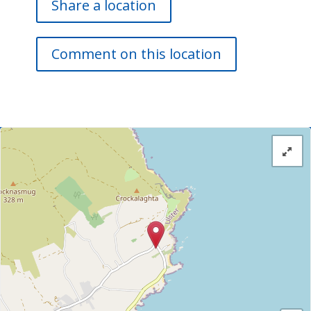
Share a location
Comment on this location