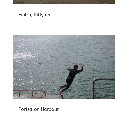
Fintra, Killybegs
Portsalon Harbour