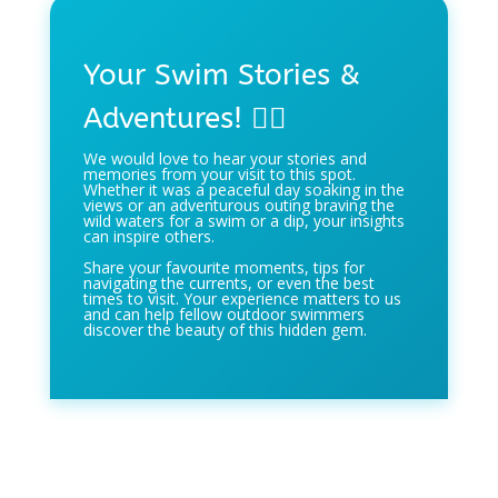
Your Swim Stories &
Adventures! 🏊‍♀️
We would love to hear your stories and
memories from your visit to this spot.
Whether it was a peaceful day soaking in the
views or an adventurous outing braving the
wild waters for a swim or a dip, your insights
can inspire others.
Share your favourite moments, tips for
navigating the currents, or even the best
times to visit. Your experience matters to us
and can help fellow outdoor swimmers
discover the beauty of this hidden gem.