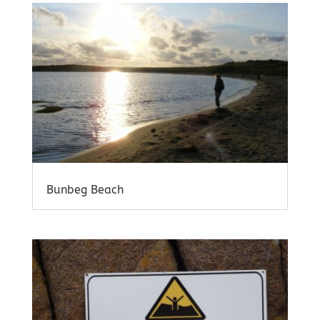
Bunbeg Beach