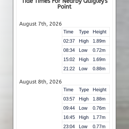
Tide Times For Nearby Quigley's
Point
August 7th, 2026
Time
Type
Height
02:37
High
1.89m
08:34
Low
0.72m
15:02
High
1.69m
21:22
Low
0.88m
August 8th, 2026
Time
Type
Height
03:57
High
1.88m
09:44
Low
0.76m
16:45
High
1.77m
23:04
Low
0.77m