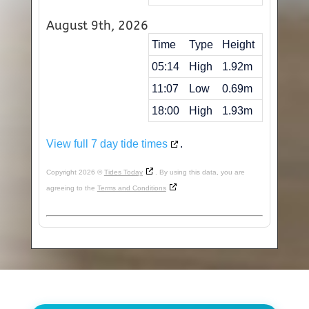
August 9th, 2026
Time
Type
Height
05:14
High
1.92m
11:07
Low
0.69m
18:00
High
1.93m
View full 7 day tide times
.
Copyright 2026 ©
Tides Today
. By using this data, you are
agreeing to the
Terms and Conditions