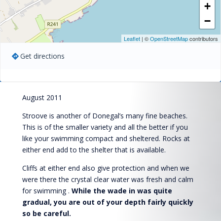
+
−
Leaflet
| ©
OpenStreetMap
contributors
Get directions
August 2011
Stroove is another of Donegal’s many fine beaches.
This is of the smaller variety and all the better if you
like your swimming compact and sheltered. Rocks at
either end add to the shelter that is available.
Cliffs at either end also give protection and when we
were there the crystal clear water was fresh and calm
for swimming .
While the wade in was quite
gradual, you are out of your depth fairly quickly
so be careful.