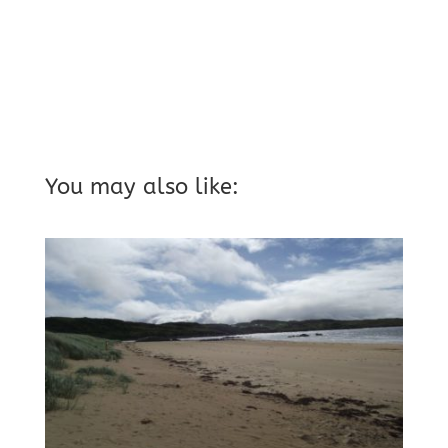
You may also like: