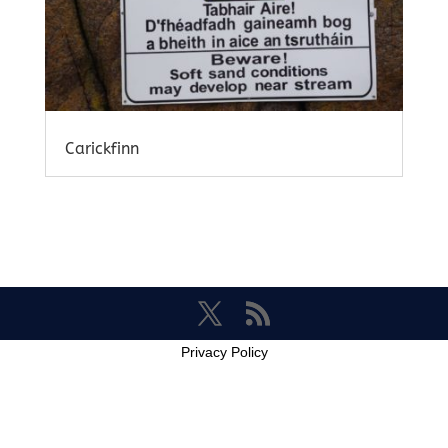
Carickfinn
Privacy Policy