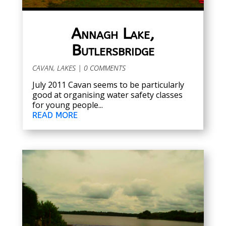
Annagh Lake,
Butlersbridge
CAVAN
,
LAKES
| 0 COMMENTS
July 2011 Cavan seems to be particularly
good at organising water safety classes
for young people...
READ MORE