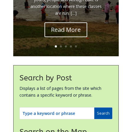
another location where these classes
are run. […]
Read More
Search by Post
Displays a list of pages from the site which
contains a specific keyword or phrase.
Search on the Map