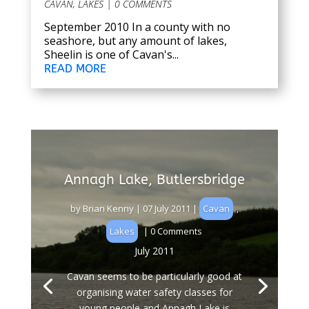
CAVAN
,
LAKES
| 0 COMMENTS
September 2010 In a county with no
seashore, but any amount of lakes,
Sheelin is one of Cavan's...
READ MORE
Annagh Lake, Butlersbridge
by
Brian Kenny
|
07 July 2011
|
Cavan
,
Lakes
| 0 Comments
July 2011
Cavan seems to be particularly good at
organising water safety classes for
young people and Annagh Lake is