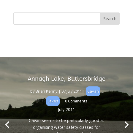
Annagh Lake, Butlersbridge
by
Brian Kenny
|
07 July 2011
|
Cavan
,
Lakes
| 0 Comments
July 2011
Cavan seems to be particularly good at
organising water safety classes for