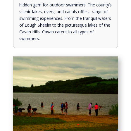
hidden gem for outdoor swimmers. The county’s
scenic lakes, rivers, and canals offer a range of
swimming experiences. From the tranquil waters
of Lough Sheelin to the picturesque lakes of the
Cavan Hills, Cavan caters to all types of
swimmers.