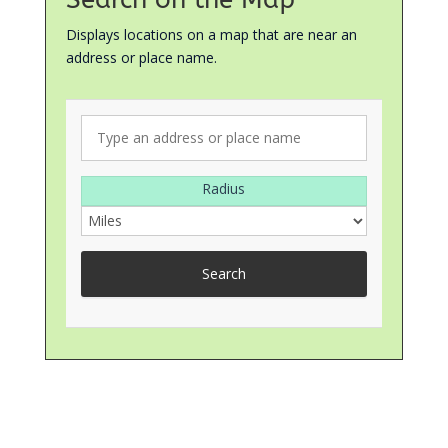
Displays locations on a map that are near an
address or place name.
Radius