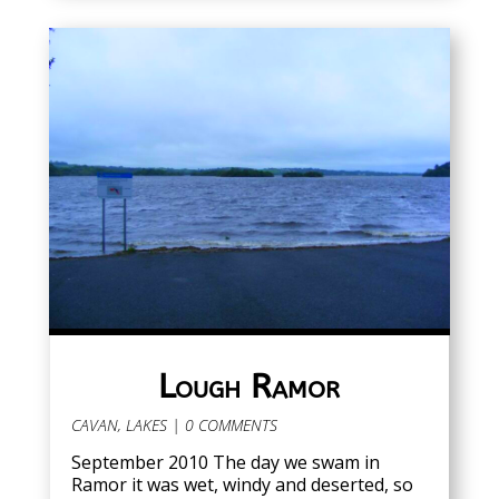
Lough Ramor
CAVAN
,
LAKES
| 0 COMMENTS
September 2010 The day we swam in
Ramor it was wet, windy and deserted, so