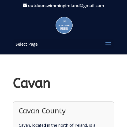
outdoorswimmingireland@gmail.com
Select Page
Cavan
Cavan County
Cavan, located in the north of Ireland, is a