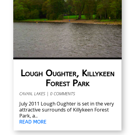
Lough Oughter, Killykeen
Forest Park
CAVAN
,
LAKES
| 0 COMMENTS
July 2011 Lough Oughter is set in the very
attractive surrounds of Killykeen Forest
Park, a...
READ MORE