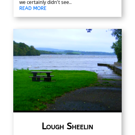
we certainly didn't see...
READ MORE
Lough Sheelin