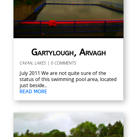
Gartylough, Arvagh
CAVAN
,
LAKES
| 0 COMMENTS
July 2011 We are not quite sure of the
status of this swimming pool area, located
just beside...
READ MORE