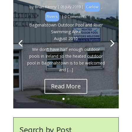
by
Brian Kenny
|
05 July 2019
|
Carlow
,
Rivers
| 0 Comments
Bagenalstown Outdoor Pool and River
Swimming Area
August 2010
We don’t have half enough outdoor
pools in Ireland so the heated outdoor
pool in Bagenalstown is to be welcomed
and […]
Read More
Search by Post