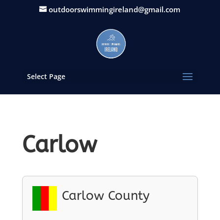
outdoorswimmingireland@gmail.com
Select Page
Carlow
Carlow County