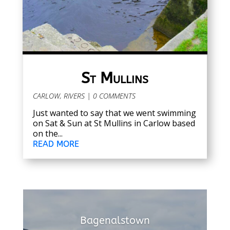
St Mullins
CARLOW
,
RIVERS
| 0 COMMENTS
Just wanted to say that we went swimming
on Sat & Sun at St Mullins in Carlow based
on the...
READ MORE
Bagenalstown