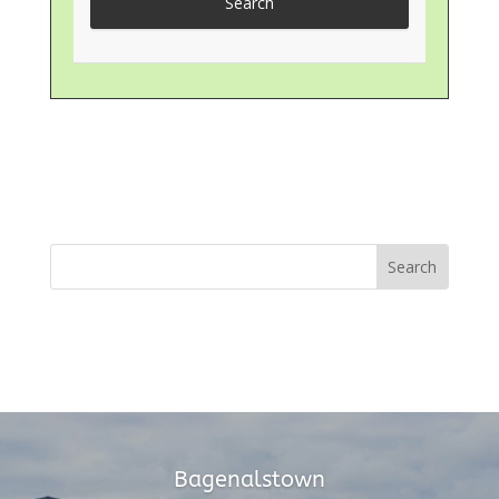
Bagenalstown