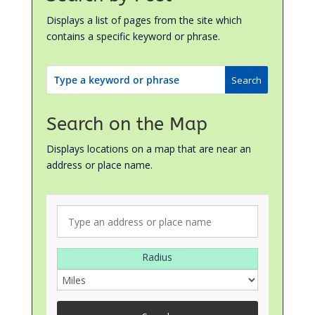
Displays a list of pages from the site which
contains a specific keyword or phrase.
Search on the Map
Displays locations on a map that are near an
address or place name.
Radius