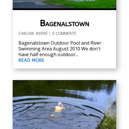
Bagenalstown
CARLOW
,
RIVERS
| 0 COMMENTS
Bagenalstown Outdoor Pool and River
Swimming Area August 2010 We don't
have half enough outdoor...
READ MORE