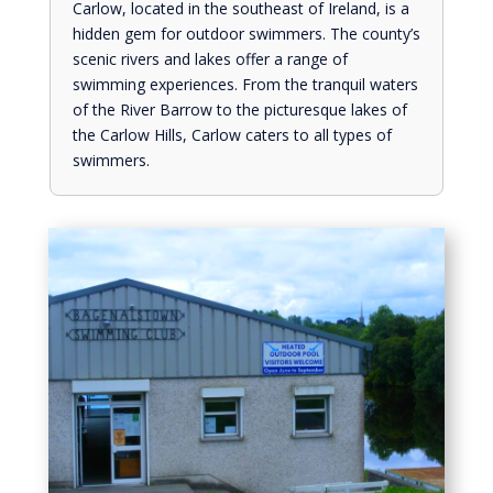
Carlow, located in the southeast of Ireland, is a
hidden gem for outdoor swimmers. The county’s
scenic rivers and lakes offer a range of
swimming experiences. From the tranquil waters
of the River Barrow to the picturesque lakes of
the Carlow Hills, Carlow caters to all types of
swimmers.