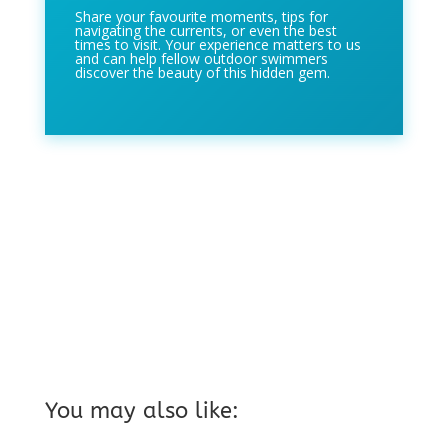
Share your favourite moments, tips for
navigating the currents, or even the best
times to visit. Your experience matters to us
and can help fellow outdoor swimmers
discover the beauty of this hidden gem.
You may also like: