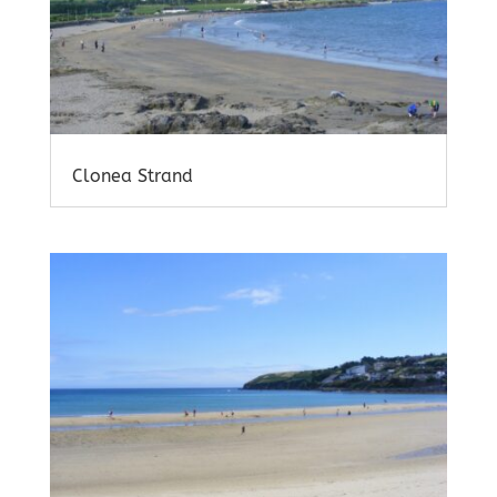
Clonea Strand