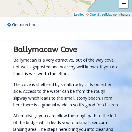
−
Leaflet
| ©
OpenStreetMap
contributors
Get directions
Ballymacaw Cove
Balllymacaw is a very attractive, out of the way cove,
not well signposted and not very well known. If you do
find it is well worth the effort.
The cove is sheltered by small, rocky cliffs on either
side. Access to the water can be from the rough
slipway which leads to the small, stony beach. From
here there is a gradual wade in so it’s good for children.
Alternatively, you can follow the rough path to the left
of the bridge which leads you to a small pier cum
landing area. The steps here bring you into clear and