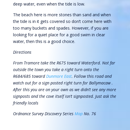
deep water, even when the tide is low.
The beach here is more stones than sand and when
the tide is in it gets covered so don’t come here with
too many buckets and spades. However, if you are
looking for a quiet place for a good swim in clear
water, then this is a good choice.
Directions
From Tramore take the R675 toward Waterford. Not far
outside the town you take a right turn onto the
R684/685 toward
Dunmore East
. Follow this road and
watch out for a sign posted right turn for Ballymacaw .
After this you are on your own as we didn’t see any more
signposts and the cove itself isn’t signposted. Just ask the
friendly locals
Ordnance Survey Discovery Series
Map
No. 76