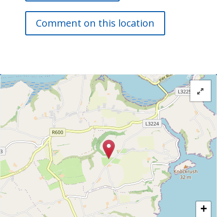
Comment on this location
+