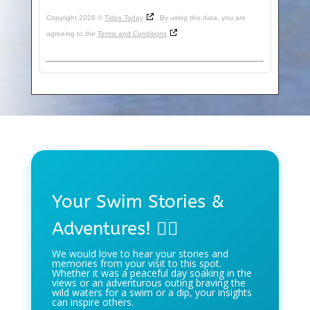
Copyright 2026 ©
Tides Today
. By using this data, you are
agreeing to the
Terms and Conditions
Your Swim Stories &
Adventures! 🏊‍♀️
We would love to hear your stories and
memories from your visit to this spot.
Whether it was a peaceful day soaking in the
views or an adventurous outing braving the
wild waters for a swim or a dip, your insights
can inspire others.