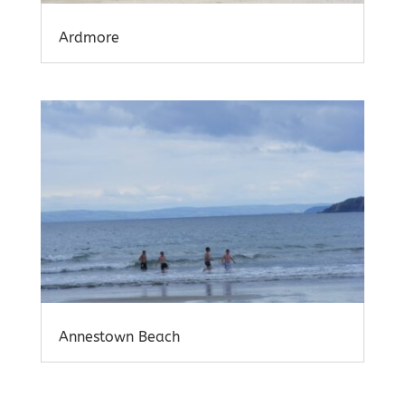
Ardmore
Annestown Beach