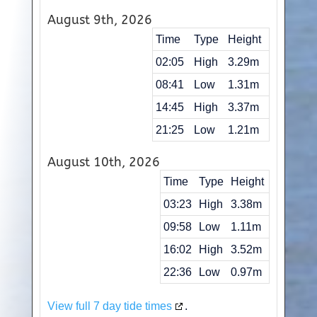
August 9th, 2026
Time
Type
Height
02:05
High
3.29m
08:41
Low
1.31m
14:45
High
3.37m
21:25
Low
1.21m
August 10th, 2026
Time
Type
Height
03:23
High
3.38m
09:58
Low
1.11m
16:02
High
3.52m
22:36
Low
0.97m
View full 7 day tide times
.