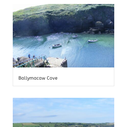
Ballymacaw Cove