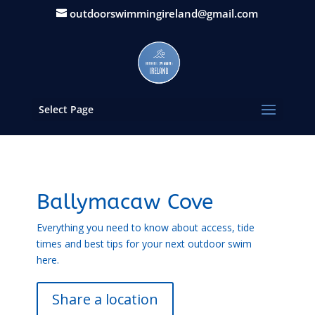
outdoorswimmingireland@gmail.com
Select Page
Ballymacaw Cove
Everything you need to know about access, tide
times and best tips for your next outdoor swim
here.
Share a location