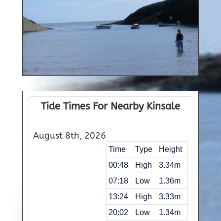
Tide Times For Nearby Kinsale
August 8th, 2026
Time
Type
Height
00:48
High
3.34m
07:18
Low
1.36m
13:24
High
3.33m
20:02
Low
1.34m