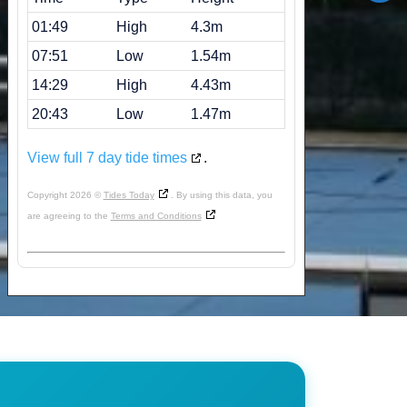
01:49
High
4.3m
07:51
Low
1.54m
14:29
High
4.43m
20:43
Low
1.47m
View full 7 day tide times
.
Copyright 2026 ©
Tides Today
. By using this data, you
are agreeing to the
Terms and Conditions