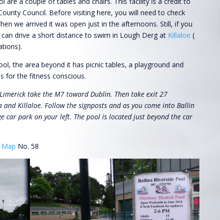
 are a couple of tables and chairs. This facility is a credit to
ounty Council. Before visiting here, you will need to check
en we arrived it was open just in the afternoons. Still, if you
u can drive a short distance to swim in Lough Derg at
Killaloe
(
ations).
ol, the area beyond it has picnic tables, a playground and
 for the fitness conscious.
imerick take the M7 toward Dublin. Then take exit 27
a and Killaloe. Follow the signposts and as you come into Ballin
ge car park on your left. The pool is located just beyond the car
y
Map
No. 58