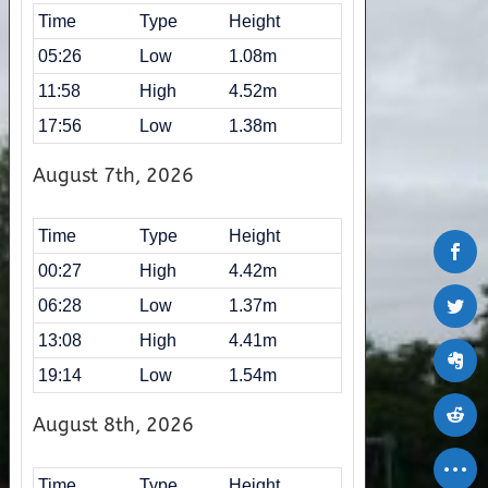
Time
Type
Height
05:26
Low
1.08m
11:58
High
4.52m
17:56
Low
1.38m
August 7th, 2026
Time
Type
Height
00:27
High
4.42m
06:28
Low
1.37m
13:08
High
4.41m
19:14
Low
1.54m
August 8th, 2026
Time
Type
Height