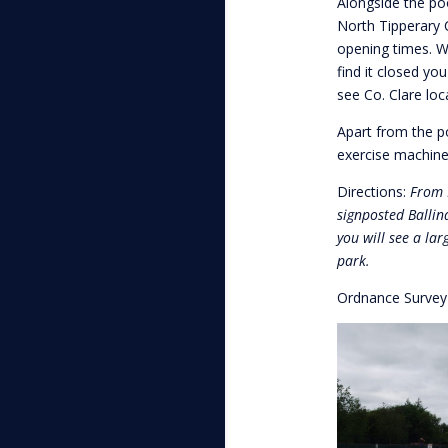
Alongside the pool
North Tipperary C
opening times. Wh
find it closed yo
see Co. Clare loc
Apart from the po
exercise machines
Directions:
From L
signposted Ballin
you will see a lar
park.
Ordnance Surve