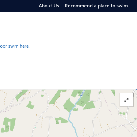
About Us
Recommend a place to swim
door swim here.