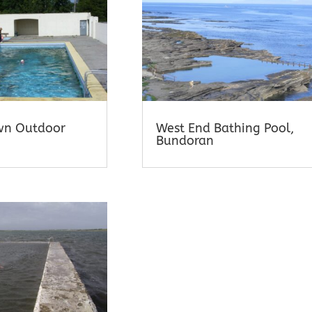
wn Outdoor
West End Bathing Pool,
Bundoran