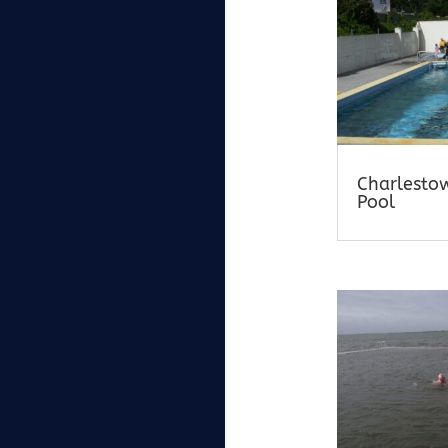
Charlesto
Pool