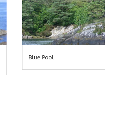
Blue Pool