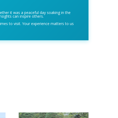
ether it was a peaceful day soaking in the
nsights can inspire others.
imes to visit. Your experience matters to us