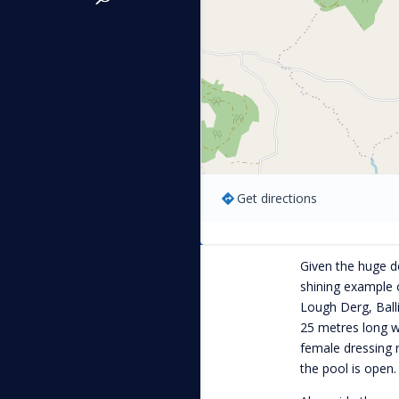
Get directions
Given the huge de
shining example 
Lough Derg, Ballin
25 metres long w
female dressing 
the pool is open.