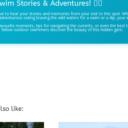
wim Stories & Adventures! 🏊‍♀️
e to hear your stories and memories from your visit to this spot. Wh
adventurous outing braving the wild waters for a swim or a dip, your i
avourite moments, tips for navigating the currents, or even the best t
 fellow outdoor swimmers discover the beauty of this hidden gem.
so like: