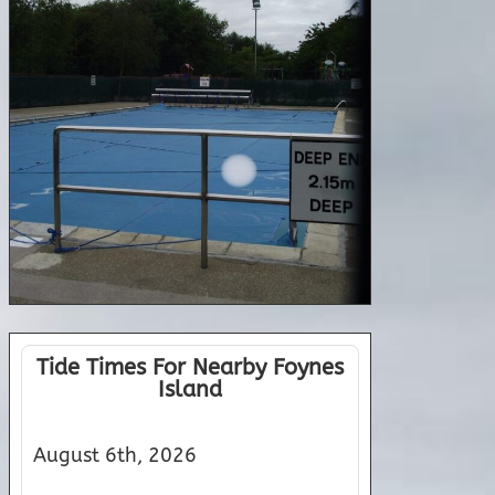
Tide Times For Nearby Foynes
Island
August 6th, 2026