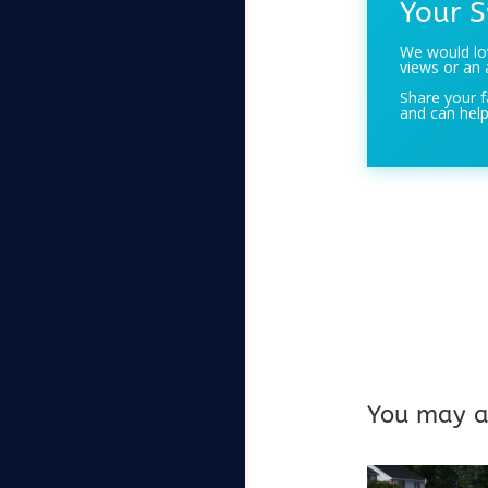
Your S
We would lov
views or an 
Share your f
and can help
You may al