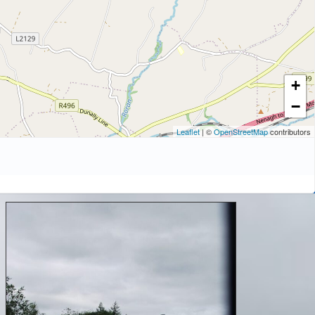
+
−
Leaflet
| ©
OpenStreetMap
contributors