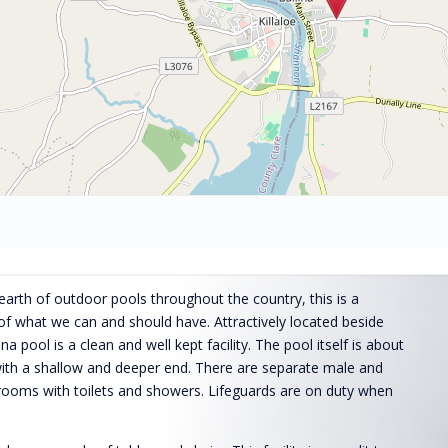
arth of outdoor pools throughout the country, this is a
of what we can and should have. Attractively located beside
a pool is a clean and well kept facility. The pool itself is about
ith a shallow and deeper end. There are separate male and
rooms with toilets and showers. Lifeguards are on duty when