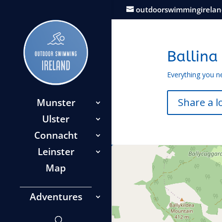
outdoorswimmingirela
Ballina
Everything you n
Share a l
Munster
Ulster
Connacht
Leinster
Map
Adventures