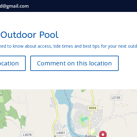
nd@gmail.com
 Outdoor Pool
eed to know about access, tide times and best tips for your next out
ocation
Comment on this location