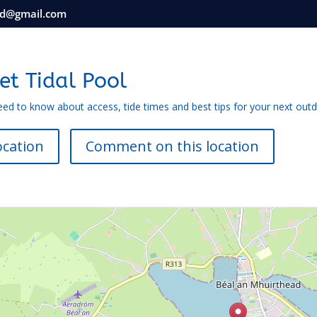
nd@gmail.com
et Tidal Pool
eed to know about access, tide times and best tips for your next out
ocation
Comment on this location