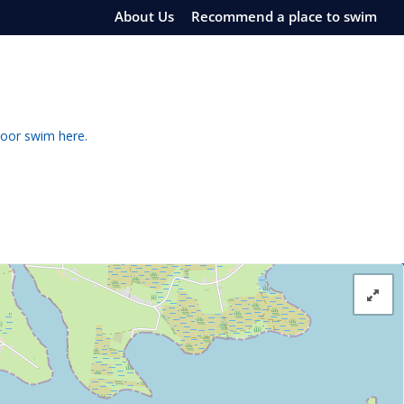
About Us
Recommend a place to swim
door swim here.