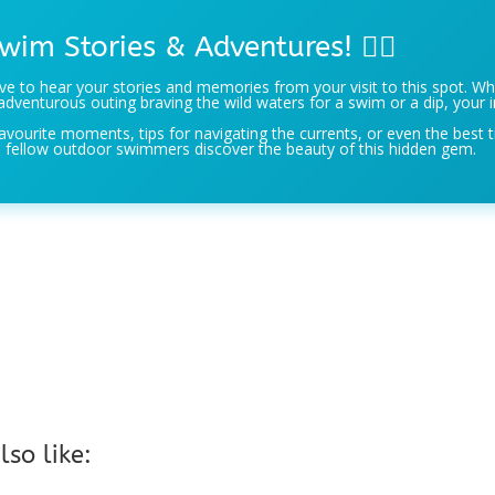
wim Stories & Adventures! 🏊‍♀️
e to hear your stories and memories from your visit to this spot. Wh
adventurous outing braving the wild waters for a swim or a dip, your i
avourite moments, tips for navigating the currents, or even the best t
 fellow outdoor swimmers discover the beauty of this hidden gem.
so like: