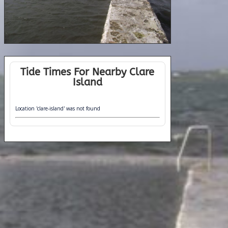
Tide Times For Nearby Clare
Island
Location 'clare-island' was not found