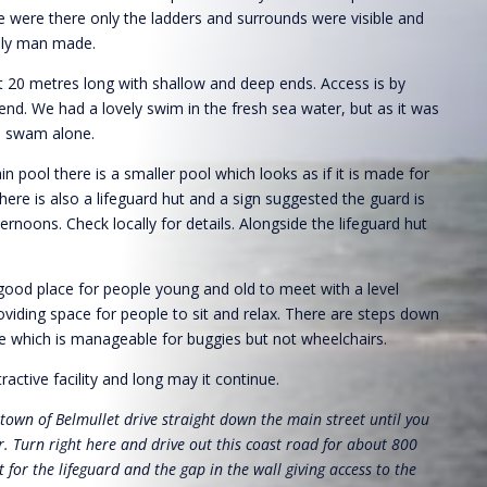
e were there only the ladders and surrounds were visible and
nly man made.
t 20 metres long with shallow and deep ends. Access is by
 end. We had a lovely swim in the fresh sea water, but as it was
e swam alone.
n pool there is a smaller pool which looks as if it is made for
here is also a lifeguard hut and a sign suggested the guard is
ternoons. Check locally for details. Alongside the lifeguard hut
 good place for people young and old to meet with a level
viding space for people to sit and relax. There are steps down
e which is manageable for buggies but not wheelchairs.
ttractive facility and long may it continue.
 town of Belmullet drive straight down the main street until you
. Turn right here and drive out this coast road for about 800
 for the lifeguard and the gap in the wall giving access to the