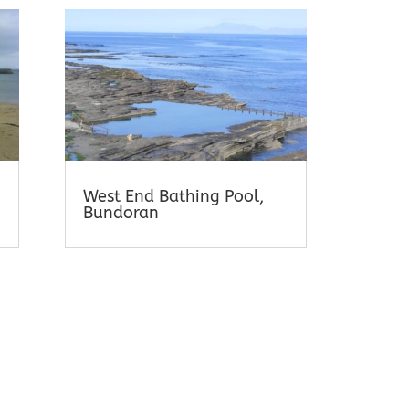
West End Bathing Pool,
Bundoran