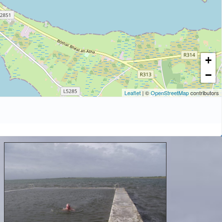
+
−
Leaflet
| ©
OpenStreetMap
contributors