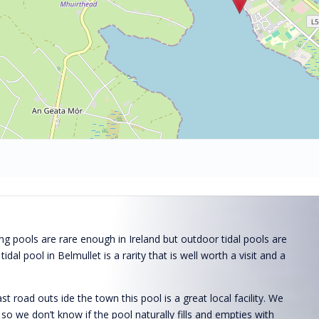
 pools are rare enough in Ireland but outdoor tidal pools are
e tidal pool in Belmullet is a rarity that is well worth a visit and a
t road outs ide the town this pool is a great local facility. We
de so we don’t know if the pool naturally fills and empties with