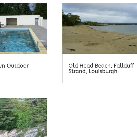
wn Outdoor
Old Head Beach, Fallduff
Strand, Louisburgh