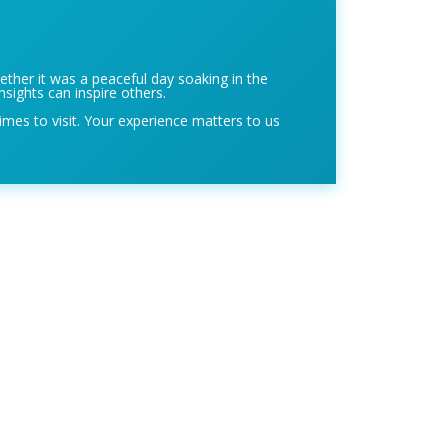
ether it was a peaceful day soaking in the
nsights can inspire others.
imes to visit. Your experience matters to us