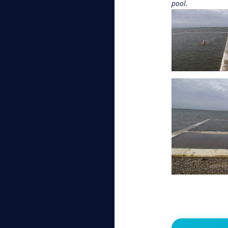
pool.