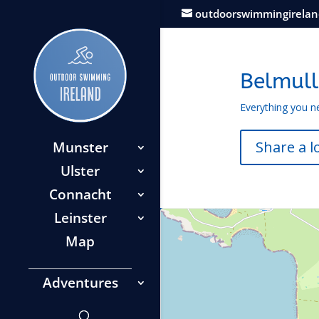
outdoorswimmingirela
Belmull
Everything you n
Share a l
Munster
Ulster
Connacht
Leinster
Map
Adventures