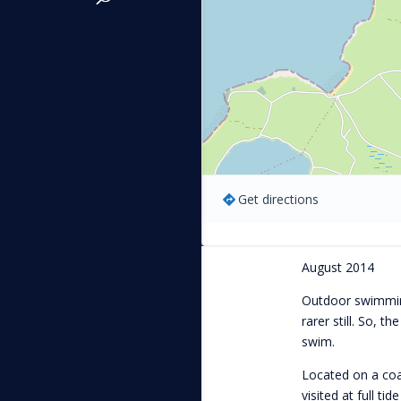
Get directions
August 2014
Outdoor swimming
rarer still. So, th
swim.
Located on a coas
visited at full ti