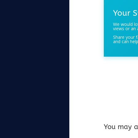
Your S
We would lov
views or an 
Share your f
and can help
You may al