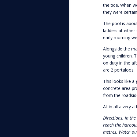
the tide. When w
they were certai
The pool is abou
ladders at either
early morning w
Alongside the mai
young children. T
on duty in the af
are 2 portaloos.
This looks like a
concrete area pro
from the roadsid
All in all a very a
Directions. In the
reach the harbour
metres. Watch out