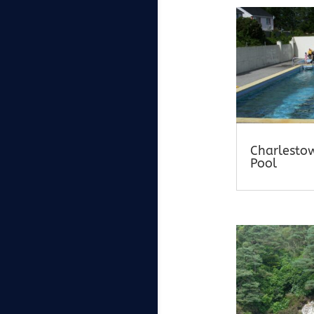
Charlesto
Pool