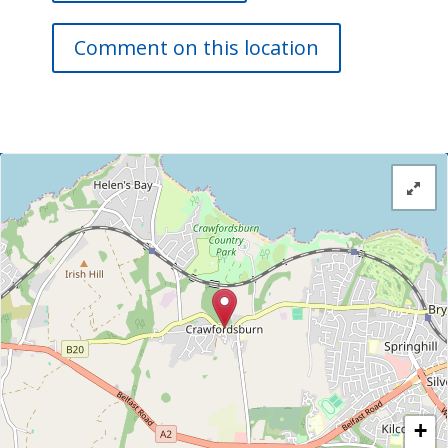
Comment on this location
+