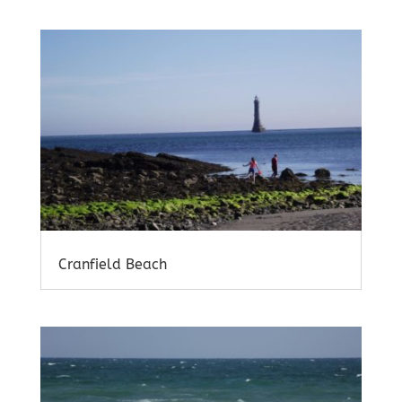
Cranfield Beach