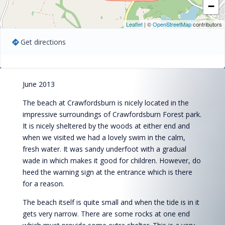
−
Leaflet
| ©
OpenStreetMap
contributors
Get directions
June 2013
The beach at Crawfordsburn is nicely located in the
impressive surroundings of Crawfordsburn Forest park.
It is nicely sheltered by the woods at either end and
when we visited we had a lovely swim in the calm,
fresh water. It was sandy underfoot with a gradual
wade in which makes it good for children. However, do
heed the warning sign at the entrance which is there
for a reason.
The beach itself is quite small and when the tide is in it
gets very narrow. There are some rocks at one end