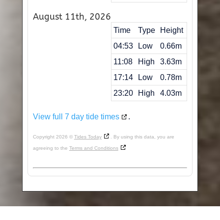
August 11th, 2026
Time
Type
Height
04:53
Low
0.66m
11:08
High
3.63m
17:14
Low
0.78m
23:20
High
4.03m
View full 7 day tide times
.
Copyright 2026 ©
Tides Today
. By using this data, you are
agreeing to the
Terms and Conditions