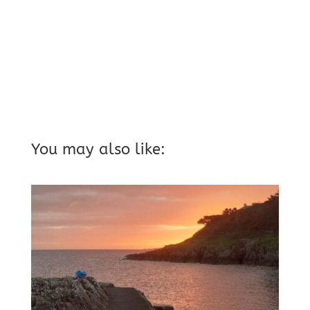
You may also like: