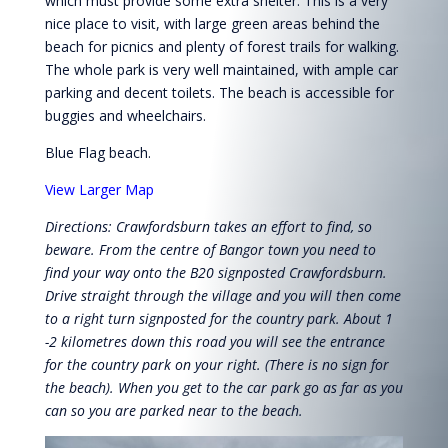
which must provide some extra shelter. This is a very
nice place to visit, with large green areas behind the
beach for picnics and plenty of forest trails for walking.
The whole park is very well maintained, with ample car
parking and decent toilets. The beach is accessible for
buggies and wheelchairs.
Blue Flag beach.
View Larger Map
Directions: Crawfordsburn takes an effort to find, so
beware. From the centre of Bangor town you need to
find your way onto the B20 signposted Crawfordsburn.
Drive straight through the village and you will then come
to a right turn signposted for the country park. About 1
-2 kilometres down this road you will see the entrance
for the country park on your right. (There is no sign for
the beach). When you get to the car park go as far as you
can so you are parked near to the beach.