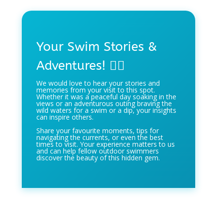
Your Swim Stories &
Adventures! 🏊‍♀️
We would love to hear your stories and
memories from your visit to this spot.
Whether it was a peaceful day soaking in the
views or an adventurous outing braving the
wild waters for a swim or a dip, your insights
can inspire others.
Share your favourite moments, tips for
navigating the currents, or even the best
times to visit. Your experience matters to us
and can help fellow outdoor swimmers
discover the beauty of this hidden gem.