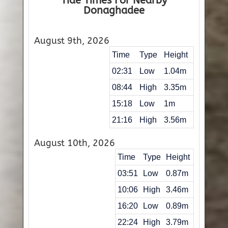
Tide Times For Nearby
Donaghadee
August 9th, 2026
Time
Type
Height
02:31
Low
1.04m
08:44
High
3.35m
15:18
Low
1m
21:16
High
3.56m
August 10th, 2026
Time
Type
Height
03:51
Low
0.87m
10:06
High
3.46m
16:20
Low
0.89m
22:24
High
3.79m