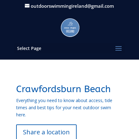
outdoorswimmingireland@gmail.com
Select Page
Crawfordsburn Beach
Everything you need to know about access, tide
times and best tips for your next outdoor swim
here.
Share a location