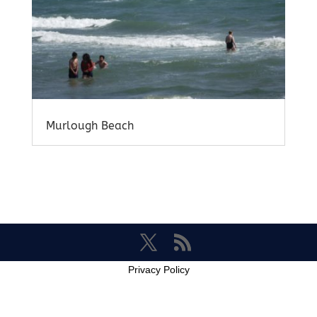
Murlough Beach
Privacy Policy