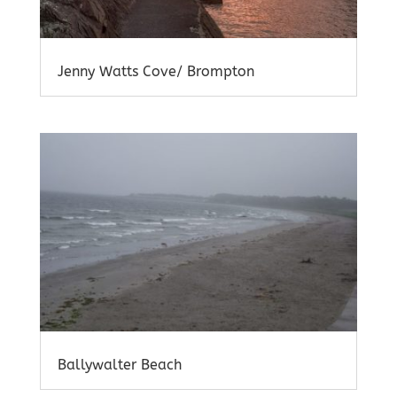
Jenny Watts Cove/ Brompton
Ballywalter Beach