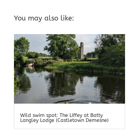
You may also like:
Wild swim spot: The Liffey at Batty
Langley Lodge (Castletown Demesne)