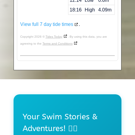
12:14
Low
0.6m
18:16
High
4.09m
View full 7 day tide times
.
Copyright 2026 ©
Tides Today
. By using this data, you are
agreeing to the
Terms and Conditions
Your Swim Stories &
Adventures! 🏊‍♀️