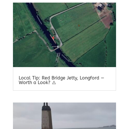
Local Tip: Red Bridge Jetty, Longford —
Worth a Look? ⚠️