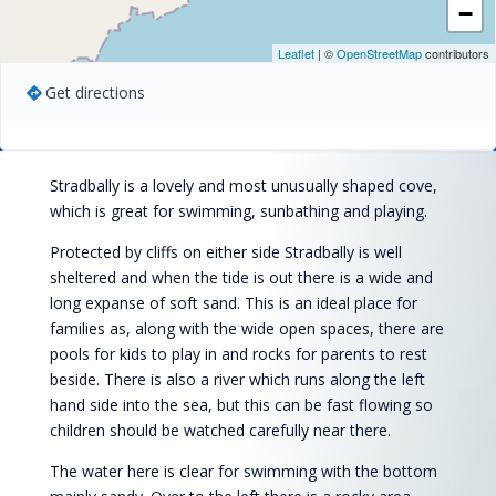
−
Leaflet
| ©
OpenStreetMap
contributors
Get directions
Stradbally is a lovely and most unusually shaped cove,
which is great for swimming, sunbathing and playing.
Protected by cliffs on either side Stradbally is well
sheltered and when the tide is out there is a wide and
long expanse of soft sand. This is an ideal place for
families as, along with the wide open spaces, there are
pools for kids to play in and rocks for parents to rest
beside. There is also a river which runs along the left
hand side into the sea, but this can be fast flowing so
children should be watched carefully near there.
The water here is clear for swimming with the bottom