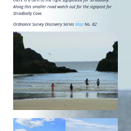
Along this smaller road watch out for the signpost for
Stradbally Cove.
Ordnance Survey Discovery Series
Map
No. 82