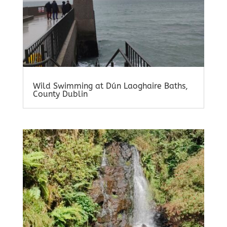
Wild Swimming at Dún Laoghaire Baths,
County Dublin