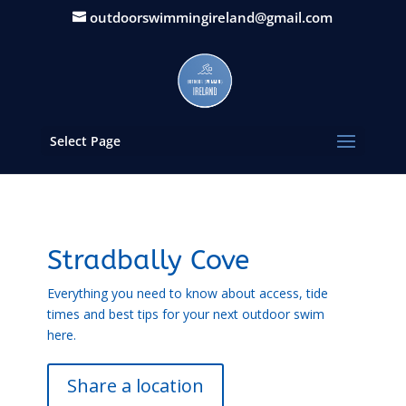
outdoorswimmingireland@gmail.com
Select Page
Stradbally Cove
Everything you need to know about access, tide
times and best tips for your next outdoor swim
here.
Share a location