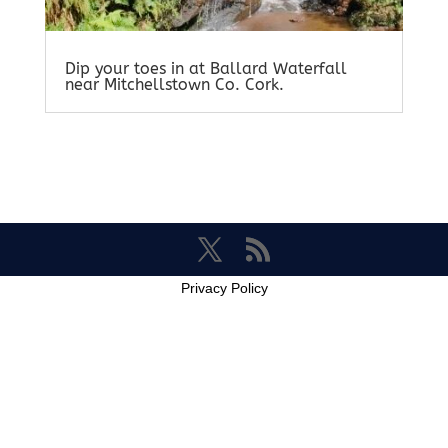
Dip your toes in at Ballard Waterfall
near Mitchellstown Co. Cork.
Privacy Policy