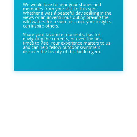
We would love to hear your stories and
memories from your visit to this spot.
Whether it was a peaceful day soaking in the
views or an adventurous outing braving the
wild waters for a swim or a dip, your insights
can inspire others.
Share your favourite moments, tips for
navigating the currents, or even the best
times to visit. Your experience matters to us
and can help fellow outdoor swimmers
discover the beauty of this hidden gem.