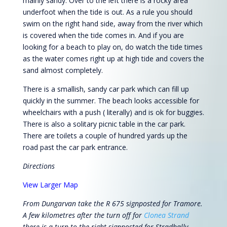
mainly sandy. Over to the left there is a rocky area
underfoot when the tide is out. As a rule you should
swim on the right hand side, away from the river which
is covered when the tide comes in. And if you are
looking for a beach to play on, do watch the tide times
as the water comes right up at high tide and covers the
sand almost completely.
There is a smallish, sandy car park which can fill up
quickly in the summer. The beach looks accessible for
wheelchairs with a push ( literally) and is ok for buggies.
There is also a solitary picnic table in the car park.
There are toilets a couple of hundred yards up the
road past the car park entrance.
Directions
View Larger Map
From Dungarvan take the R 675 signposted for Tramore.
A few kilometres after the turn off for
Clonea Strand
there is a turn to the right signposted for Stradbally.