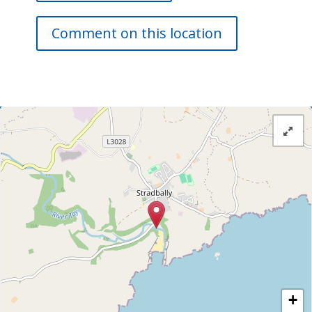
Comment on this location
+