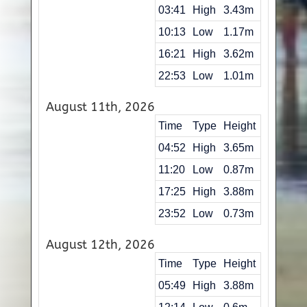
03:41
High
3.43m
10:13
Low
1.17m
16:21
High
3.62m
22:53
Low
1.01m
August 11th, 2026
Time
Type
Height
04:52
High
3.65m
11:20
Low
0.87m
17:25
High
3.88m
23:52
Low
0.73m
August 12th, 2026
Time
Type
Height
05:49
High
3.88m