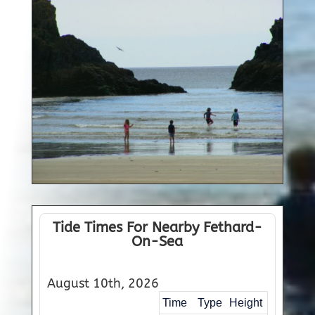
Tide Times For Nearby Fethard-
On-Sea
August 10th, 2026
Time
Type
Height