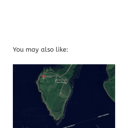
You may also like: