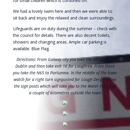
for small children which is cordoned off.
We had a lovely swim here and then we were able to
sit back and enjoy the relaxed and clean surroundings.
Lifeguards are on duty during the summer – check with
the council for details. There are also decent toilets,
showers and changing areas. Ample car parking is
available. Blue Flag.
Directions: From Galway city you take the M6 toward
Dublin and then take exit 16 for Loughrea. From there
you take the N65 to Portumna. In the middle of the town
watch for a right turn signposted for Lough Derg. Follow
the sign posts which will take you to the Water Park just
a couple of kilometres outside the town