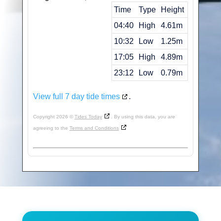
Time
Type
Height
04:40
High
4.61m
10:32
Low
1.25m
17:05
High
4.89m
23:12
Low
0.79m
View full 7 day tide times
.
Copyright 2026 ©
Tides Today
. By using this data, you are
agreeing to the
Terms and Conditions