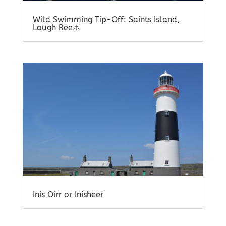
Wild Swimming Tip-Off: Saints Island,
Lough Ree⚠️
Inis Oírr or Inisheer