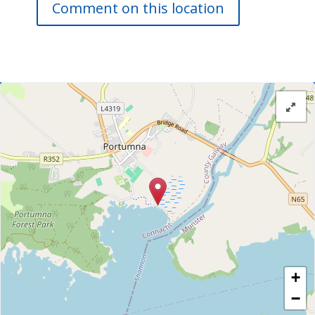
Comment on this location
+
−