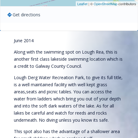
Leaflet
| ©
OpenStreetMap
contributors
Get directions
June 2014
Along with the swimming spot on Lough Rea, this is
another first class lakeside swimming location which is
a credit to Galway County Council.
Lough Derg Water Recreation Park, to give its full title,
is a well maintained facility with well kept grass
areas,seats and picnic tables. You can access the
water from ladders which bring you out of your depth
and into the soft dark waters of the lake. As for all
lakes be careful and watch for reeds and rocks
underneath. No diving unless you know its safe.
This spot also has the advantage of a shallower area