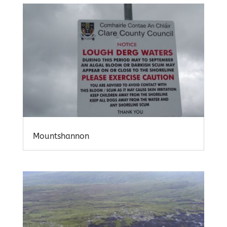
Mountshannon