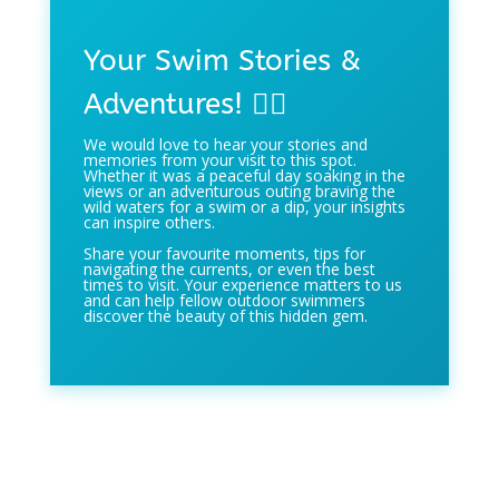
Your Swim Stories &
Adventures! 🏊‍♀️
We would love to hear your stories and
memories from your visit to this spot.
Whether it was a peaceful day soaking in the
views or an adventurous outing braving the
wild waters for a swim or a dip, your insights
can inspire others.
Share your favourite moments, tips for
navigating the currents, or even the best
times to visit. Your experience matters to us
and can help fellow outdoor swimmers
discover the beauty of this hidden gem.