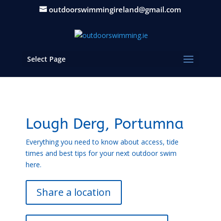
outdoorswimmingireland@gmail.com
Select Page
Lough Derg, Portumna
Everything you need to know about access, tide
times and best tips for your next outdoor swim
here.
Share a location