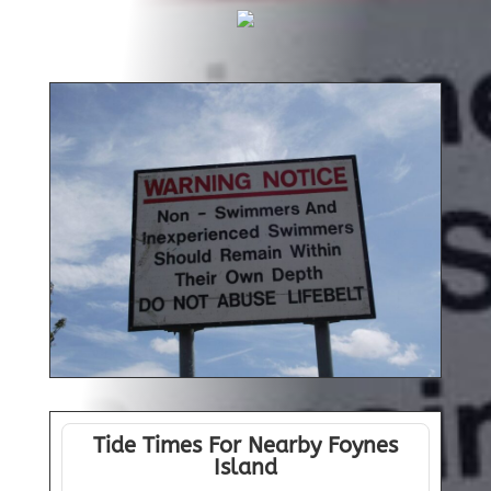
Tide Times For Nearby Foynes
Island