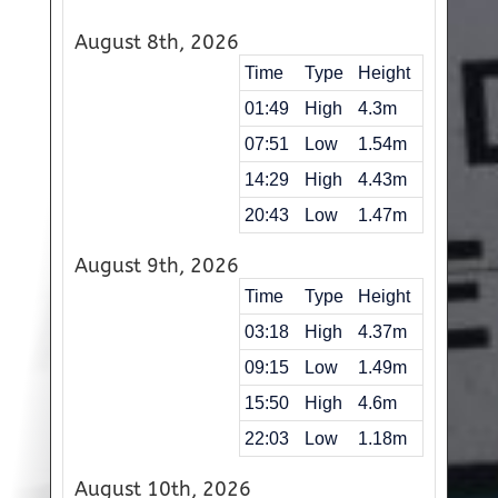
August 8th, 2026
Time
Type
Height
01:49
High
4.3m
07:51
Low
1.54m
14:29
High
4.43m
20:43
Low
1.47m
August 9th, 2026
Time
Type
Height
03:18
High
4.37m
09:15
Low
1.49m
15:50
High
4.6m
22:03
Low
1.18m
August 10th, 2026