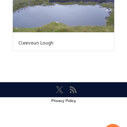
Cleevaun Lough
Privacy Policy