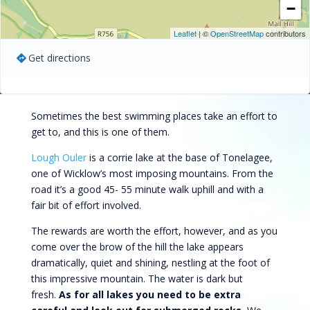
−
Leaflet
| ©
OpenStreetMap
contributors
Get directions
Sometimes the best swimming places take an effort to
get to, and this is one of them.
Lough Ouler
is a corrie lake at the base of Tonelagee,
one of Wicklow’s most imposing mountains. From the
road it’s a good 45- 55 minute walk uphill and with a
fair bit of effort involved.
The rewards are worth the effort, however, and as you
come over the brow of the hill the lake appears
dramatically, quiet and shining, nestling at the foot of
this impressive mountain. The water is dark but
fresh.
As for all lakes you need to be extra