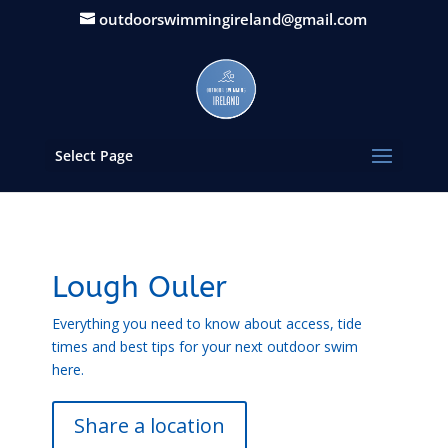
outdoorswimmingireland@gmail.com
Select Page
Lough Ouler
Everything you need to know about access, tide
times and best tips for your next outdoor swim
here.
Share a location