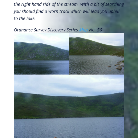
the right hand side of the stream. With a bit of searching
you should find a worn track which will lead you uphill
to the lake.
Ordnance Survey Discovery Series
Map
No. 56