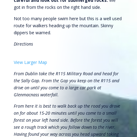
careful and look out for submerged rocks.
We
got in from the rocks on the right hand side.
Not too many people swim here but this is a well used
route for walkers heading up the mountain. Skinny
dippers be warned.
Directions
View Larger Map
From Dublin take the R115 Military Road and head for
the Sally Gap. From the Gap you keep on the R115 and
drive on until you come to a large car park at
Glenmacnass waterfall.
From here it is best to walk back up the road you drove
on for about 15-20 minutes until you come to a small
forest on your left hand side. Before the forest you will
see a rough track which you follow down to the river.
Having found your way across you head upward taking