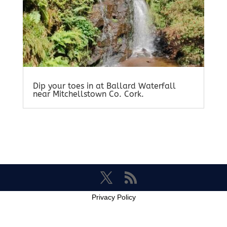
Dip your toes in at Ballard Waterfall
near Mitchellstown Co. Cork.
Privacy Policy