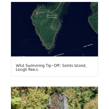
Wild Swimming Tip-Off: Saints Island,
Lough Ree⚠️