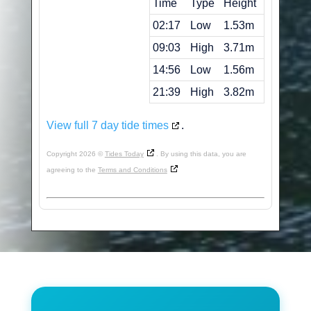
Time
Type
Height
02:17
Low
1.53m
09:03
High
3.71m
14:56
Low
1.56m
21:39
High
3.82m
View full 7 day tide times
.
Copyright 2026 ©
Tides Today
. By using this data, you are
agreeing to the
Terms and Conditions