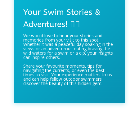
Your Swim Stories &
Adventures! 🏊‍♀️
We would love to hear your stories and
memories from your visit to this spot.
Whether it was a peaceful day soaking in the
views or an adventurous outing braving the
wild waters for a swim or a dip, your insights
can inspire others.
Share your favourite moments, tips for
navigating the currents, or even the best
times to visit. Your experience matters to us
and can help fellow outdoor swimmers
discover the beauty of this hidden gem.