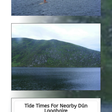
Tide Times For Nearby Dún
Laoghaire