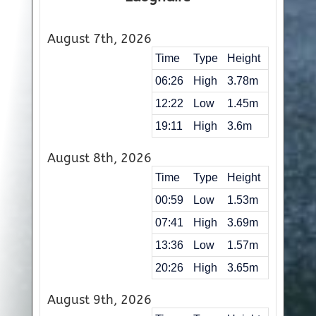
August 7th, 2026
Time
Type
Height
06:26
High
3.78m
12:22
Low
1.45m
19:11
High
3.6m
August 8th, 2026
Time
Type
Height
00:59
Low
1.53m
07:41
High
3.69m
13:36
Low
1.57m
20:26
High
3.65m
August 9th, 2026