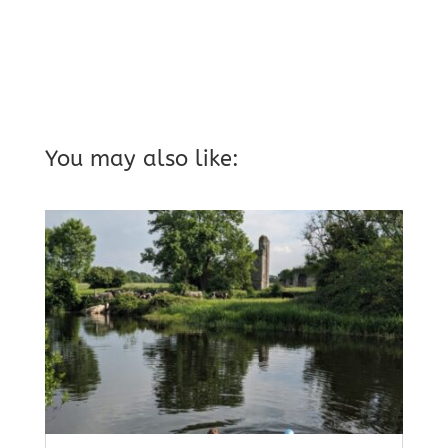
You may also like: