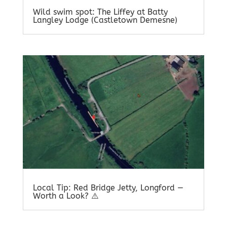
Wild swim spot: The Liffey at Batty
Langley Lodge (Castletown Demesne)
Local Tip: Red Bridge Jetty, Longford —
Worth a Look? ⚠️