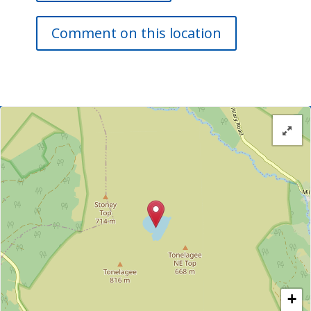
Comment on this location
+