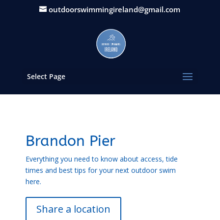
outdoorswimmingireland@gmail.com
Select Page
Brandon Pier
Everything you need to know about access, tide
times and best tips for your next outdoor swim
here.
Share a location