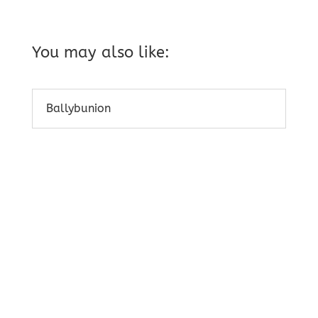
You may also like:
Ballybunion