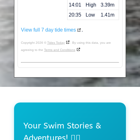
14:01
High
3.39m
20:35
Low
1.41m
View full 7 day tide times
.
Copyright 2026 ©
Tides Today
. By using this data, you are
agreeing to the
Terms and Conditions
Your Swim Stories &
Adventures! 🏊‍♀️