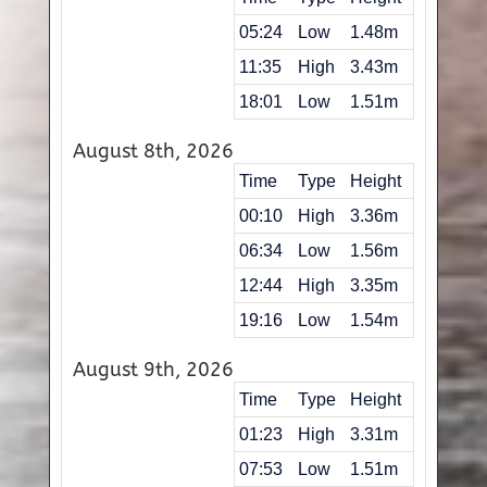
05:24
Low
1.48m
11:35
High
3.43m
18:01
Low
1.51m
August 8th, 2026
Time
Type
Height
00:10
High
3.36m
06:34
Low
1.56m
12:44
High
3.35m
19:16
Low
1.54m
August 9th, 2026
Time
Type
Height
01:23
High
3.31m
07:53
Low
1.51m