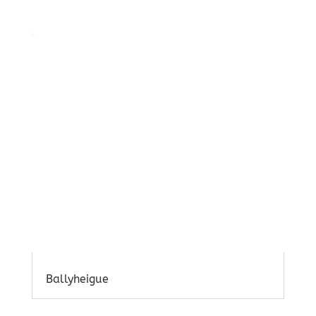
Ballyheigue