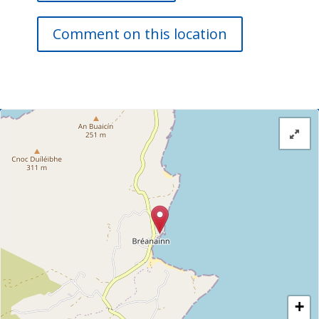
Comment on this location
+