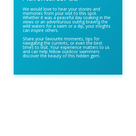
We would love to hear your stories and
memories from your visit to this spot.
Whether it was a peaceful day soaking in the
views or an adventurous outing braving the
wild waters for a swim or a dip, your insights
can inspire others.
Share your favourite moments, tips for
navigating the currents, or even the best
times to visit. Your experience matters to us
and can help fellow outdoor swimmers
discover the beauty of this hidden gem.