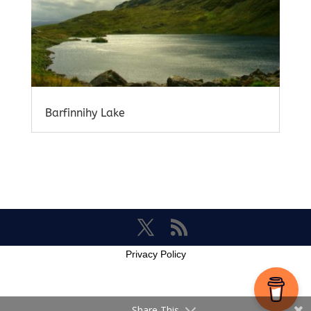
Barfinnihy Lake
Privacy Policy
Share This