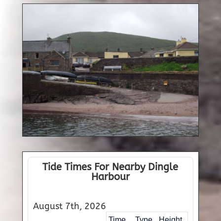
Tide Times For Nearby Dingle
Harbour
August 7th, 2026
Time
Type
Height