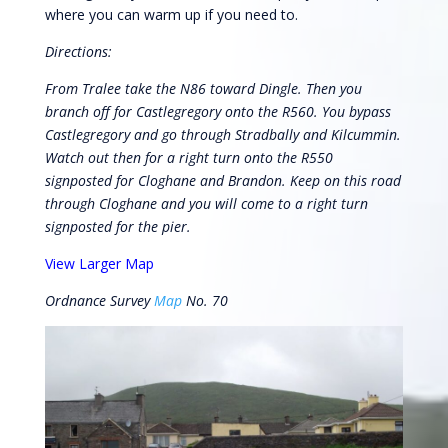
where you can warm up if you need to.
Directions:
From Tralee take the N86 toward Dingle. Then you
branch off for Castlegregory onto the R560. You bypass
Castlegregory and go through Stradbally and Kilcummin.
Watch out then for a right turn onto the R550
signposted for Cloghane and Brandon. Keep on this road
through Cloghane and you will come to a right turn
signposted for the pier.
View Larger Map
Ordnance Survey
Map
No. 70