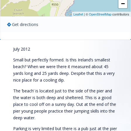
−
Leaflet
| ©
OpenStreetMap
contributors
Get directions
July 2012
Small but perfectly formed. Is this Ireland’s smallest
beach? When we were there it measured about 45
yards long and 25 yards deep. Despite that this a very
nice place for a cooling dip.
The ‘beach’ is located just to the side of the pier and
the water is both deep and sheltered. This is a good
place to cool off on a sunny day. Out at the end of the
pier young people practice their jumping skills into the
deep water.
Parking is very limited but there is a pub just at the pier