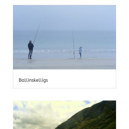
Ballinskelligs