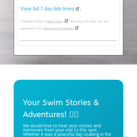
View full 7 day tide times
.
Copyright 2026 ©
Tides Today
. By using this data, you are
agreeing to the
Terms and Conditions
Your Swim Stories &
Adventures! 🏊‍♀️
We would love to hear your stories and
memories from your visit to this spot.
Whether it was a peaceful day soaking in the