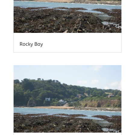
Rocky Bay