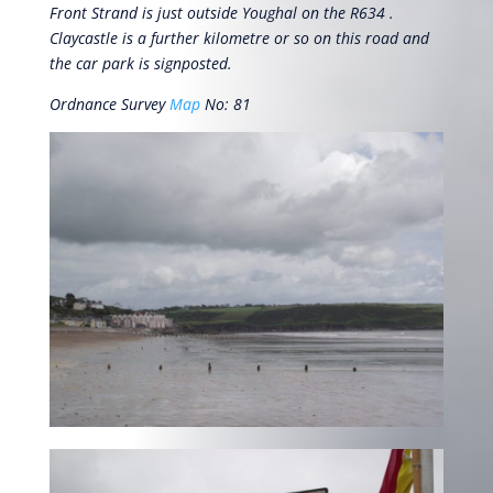
Front Strand is just outside Youghal on the R634 .
Claycastle is a further kilometre or so on this road and
the car park is signposted.
Ordnance Survey
Map
No: 81