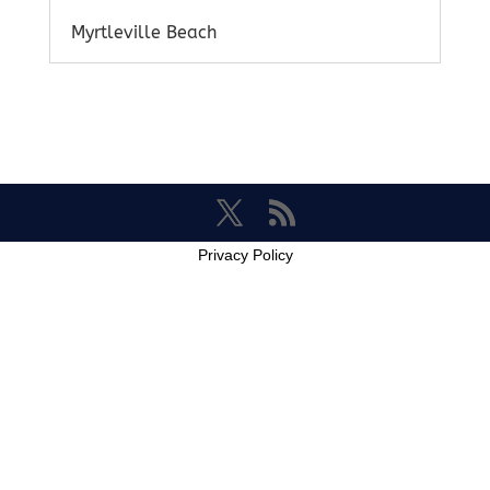
Myrtleville Beach
Privacy Policy