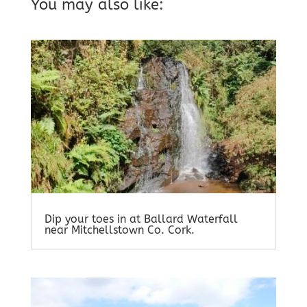
You may also like:
Dip your toes in at Ballard Waterfall
near Mitchellstown Co. Cork.