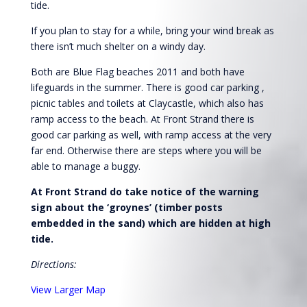
tide.
If you plan to stay for a while, bring your wind break as
there isn’t much shelter on a windy day.
Both are Blue Flag beaches 2011 and both have
lifeguards in the summer. There is good car parking ,
picnic tables and toilets at Claycastle, which also has
ramp access to the beach. At Front Strand there is
good car parking as well, with ramp access at the very
far end. Otherwise there are steps where you will be
able to manage a buggy.
At Front Strand do take notice of the warning
sign about the ‘groynes’ (timber posts
embedded in the sand) which are hidden at high
tide.
Directions:
View Larger Map