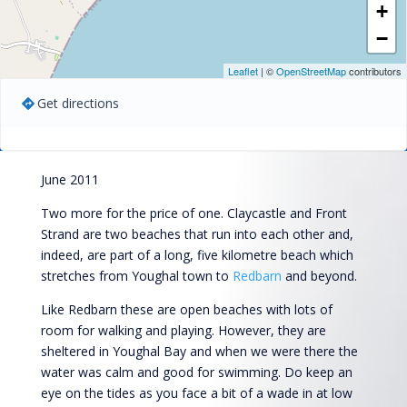
+
−
Leaflet
| ©
OpenStreetMap
contributors
Get directions
June 2011
Two more for the price of one. Claycastle and Front
Strand are two beaches that run into each other and,
indeed, are part of a long, five kilometre beach which
stretches from Youghal town to
Redbarn
and beyond.
Like Redbarn these are open beaches with lots of
room for walking and playing. However, they are
sheltered in Youghal Bay and when we were there the
water was calm and good for swimming. Do keep an
eye on the tides as you face a bit of a wade in at low