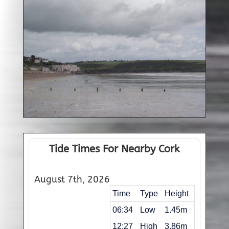
Tide Times For Nearby Cork
August 7th, 2026
Time
Type
Height
06:34
Low
1.45m
12:27
High
3.86m