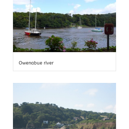
Owenabue river