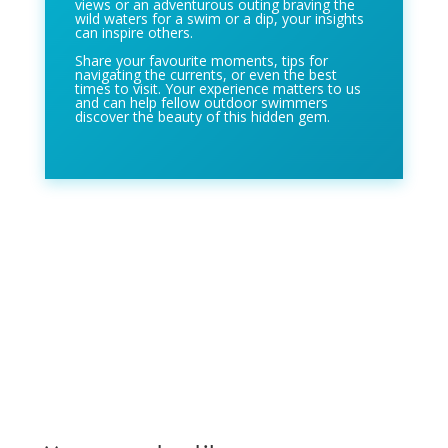
views or an adventurous outing braving the
wild waters for a swim or a dip, your insights
can inspire others.
Share your favourite moments, tips for
navigating the currents, or even the best
times to visit. Your experience matters to us
and can help fellow outdoor swimmers
discover the beauty of this hidden gem.