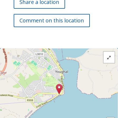
Share a location
Comment on this location