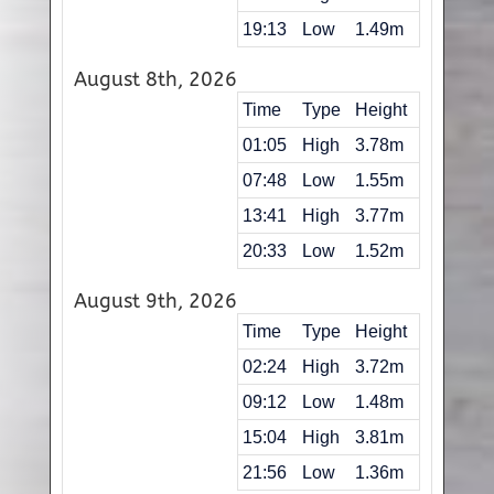
19:13
Low
1.49m
August 8th, 2026
Time
Type
Height
01:05
High
3.78m
07:48
Low
1.55m
13:41
High
3.77m
20:33
Low
1.52m
August 9th, 2026
Time
Type
Height
02:24
High
3.72m
09:12
Low
1.48m
15:04
High
3.81m
21:56
Low
1.36m