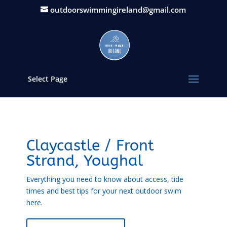
outdoorswimmingireland@gmail.com
Select Page
Claycastle / Front
Strand, Youghal
Everything you need to know about access, tide
times and best tips for your next outdoor swim
here.