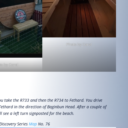
Photo by Carol
o by Carol
u take the R733 and then the R734 to Fethard. You drive
Fethard in the direction of Baginbun Head. After a couple of
l see a left turn signposted for the beach.
Discovery Series
Map
No. 76