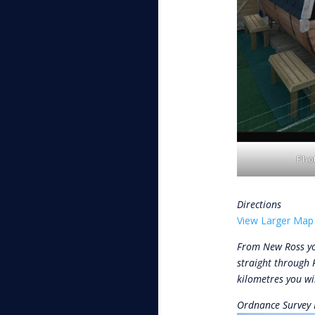
Phot
Directions
View Larger Map
From New Ross yo
straight through 
kilometres you wil
Ordnance Survey 