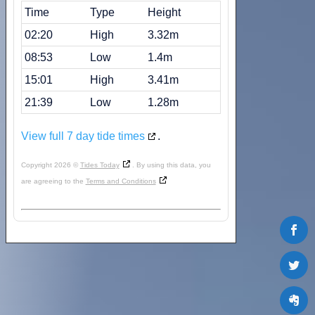
Time
Type
Height
02:20
High
3.32m
08:53
Low
1.4m
15:01
High
3.41m
21:39
Low
1.28m
View full 7 day tide times
.
Copyright 2026 ©
Tides Today
. By using this data, you
are agreeing to the
Terms and Conditions