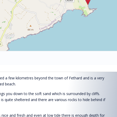
ted a few kilometres beyond the town of Fethard and is a very
ded beach.
ngs you down to the soft sand which is surrounded by cliffs.
s quite sheltered and there are various rocks to hide behind if
 nice and fresh and even at low tide there is enough depth for