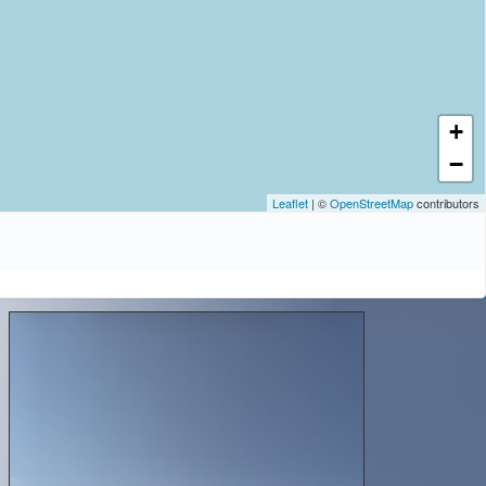
+
−
Leaflet
| ©
OpenStreetMap
contributors