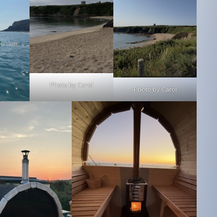
Photo by Carol
Photo by Carol