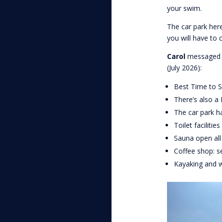
your swim.
The car park here
you will have to 
Carol
messaged u
(July 2026):
Best Time to S
There’s also a
The car park h
Toilet facilitie
Sauna open all
Coffee shop: s
Kayaking and w