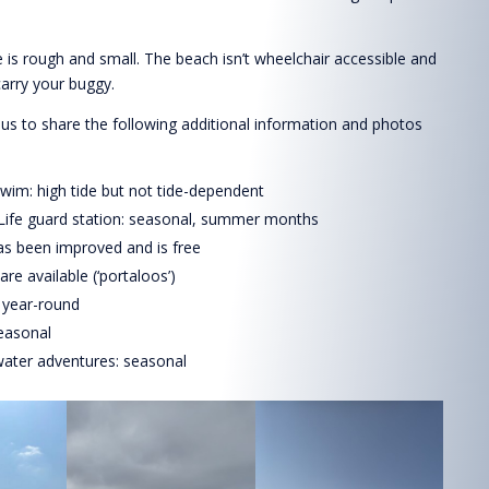
 is rough and small. The beach isn’t wheelchair accessible and
carry your buggy.
s to share the following additional information and photos
wim: high tide but not tide-dependent
 Life guard station: seasonal, summer months
as been improved and is free
s are available (‘portaloos’)
 year-round
easonal
ater adventures: seasonal