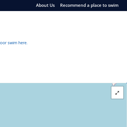
About Us
Recommend a place to swim
door swim here.