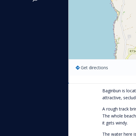
Get directions
Baginbun is loca
attractive, seclu
A rough track bri
The whole beach i
it gets windy.
The water here is