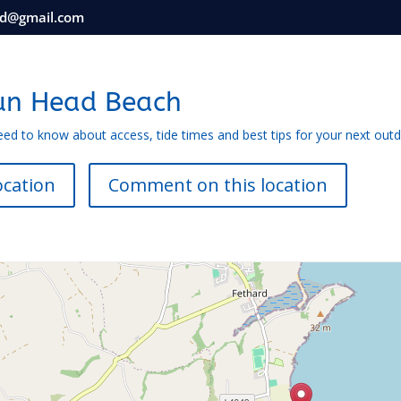
nd@gmail.com
un Head Beach
eed to know about access, tide times and best tips for your next out
ocation
Comment on this location