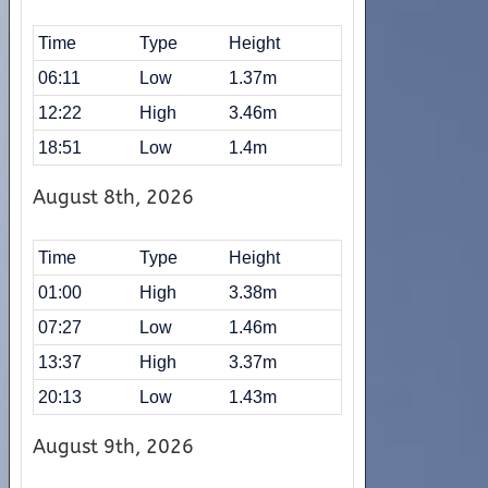
Time
Type
Height
06:11
Low
1.37m
12:22
High
3.46m
18:51
Low
1.4m
August 8th, 2026
Time
Type
Height
01:00
High
3.38m
07:27
Low
1.46m
13:37
High
3.37m
20:13
Low
1.43m
August 9th, 2026