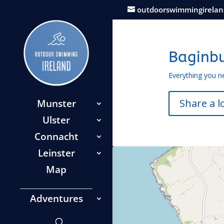
outdoorswimmingirela
Baginb
Everything you n
Share a l
Munster
Ulster
Connacht
Leinster
Map
Adventures