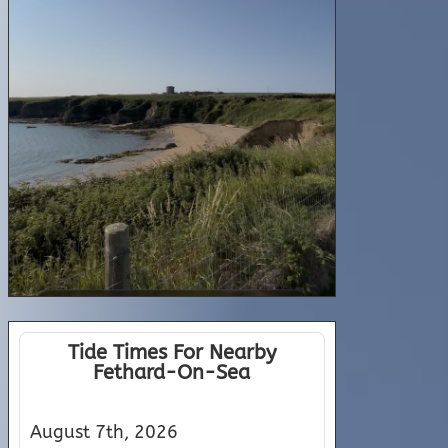
Tide Times For Nearby
Fethard-On-Sea
August 7th, 2026