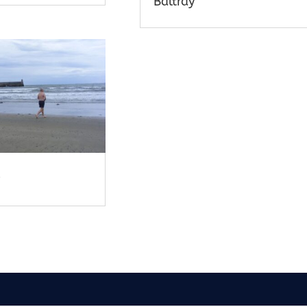
Baltray