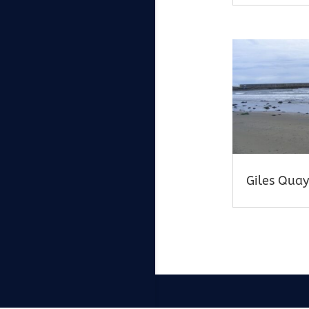
Giles Quay