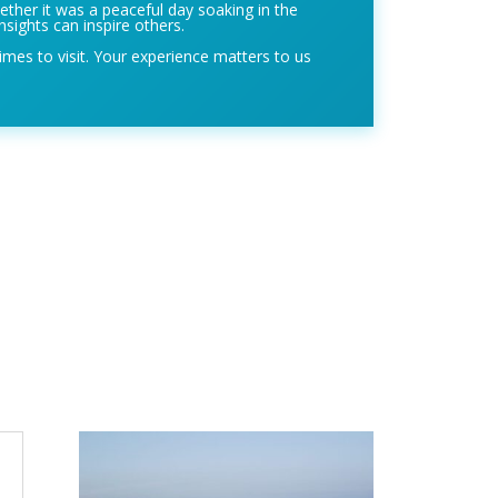
ether it was a peaceful day soaking in the
nsights can inspire others.
imes to visit. Your experience matters to us