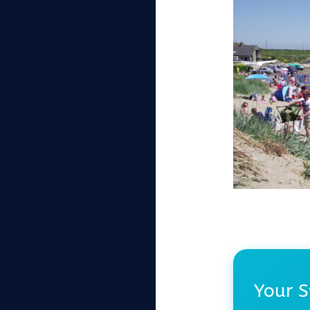
Your S