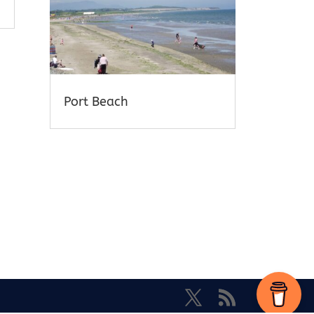
Port Beach