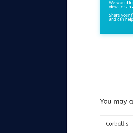
We would lov
views or an 
Share your f
and can help
You may al
Corballis