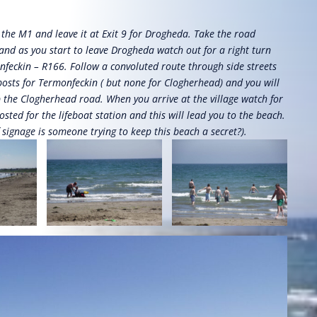
the M1 and leave it at Exit 9 for Drogheda. Take the road
nd as you start to leave Drogheda watch out for a right turn
feckin – R166. Follow a convoluted route through side streets
posts for Termonfeckin ( but none for Clogherhead) and you will
p the Clogherhead road. When you arrive at the village watch for
osted for the lifeboat station and this will lead you to the beach.
f signage is someone trying to keep this beach a secret?).