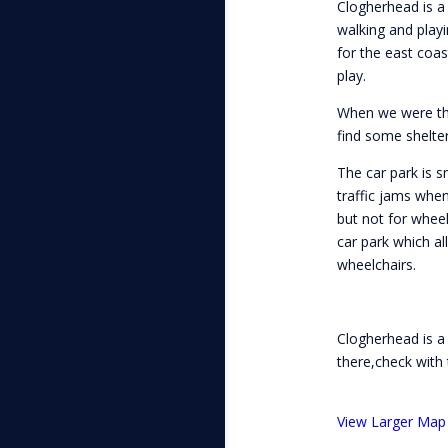
Clogherhead is a
walking and playi
for the east coa
play.
When we were ther
find some shelter
The car park is 
traffic jams when
but not for wheel
car park which al
wheelchairs.
Clogherhead is a
there,check with 
View Larger Map