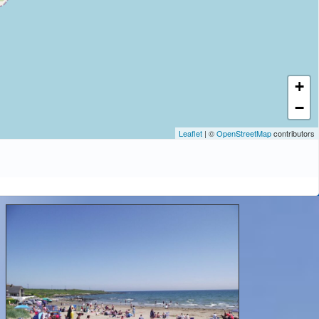
+
−
Leaflet
| ©
OpenStreetMap
contributors