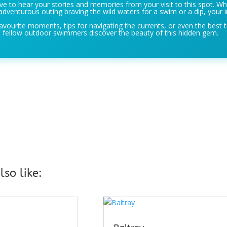
e to hear your stories and memories from your visit to this spot. Wh
adventurous outing braving the wild waters for a swim or a dip, your i
avourite moments, tips for navigating the currents, or even the best t
 fellow outdoor swimmers discover the beauty of this hidden gem.
so like: