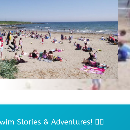
wim Stories & Adventures! 🏊‍♀️