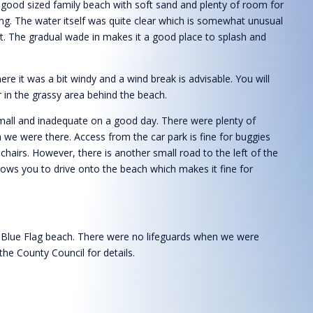
 good sized family beach with soft sand and plenty of room for
ng. The water itself was quite clear which is somewhat unusual
st. The gradual wade in makes it a good place to splash and
e it was a bit windy and a wind break is advisable. You will
 in the grassy area behind the beach.
small and inadequate on a good day. There were plenty of
 we were there. Access from the car park is fine for buggies
chairs. However, there is another small road to the left of the
lows you to drive onto the beach which makes it fine for
 Blue Flag beach. There were no lifeguards when we were
the County Council for details.