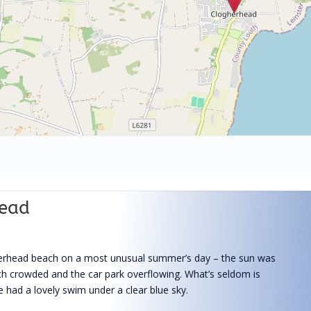
head
herhead beach on a most unusual summer’s day – the sun was
ach crowded and the car park overflowing. What’s seldom is
 had a lovely swim under a clear blue sky.