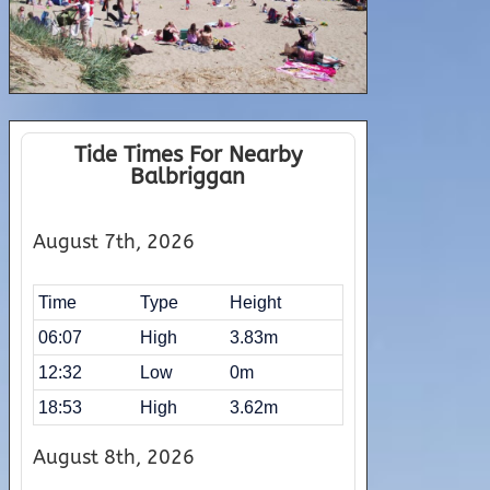
Tide Times For Nearby
Balbriggan
August 7th, 2026
Time
Type
Height
06:07
High
3.83m
12:32
Low
0m
18:53
High
3.62m
August 8th, 2026