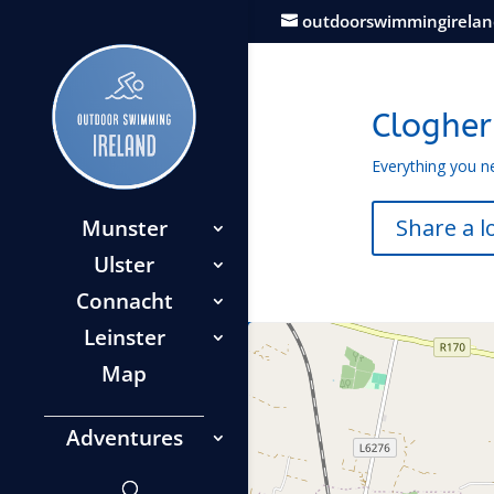
outdoorswimmingirela
Cloghe
Everything you n
Share a l
Munster
Ulster
Connacht
Leinster
Map
Adventures