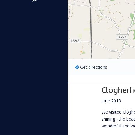
Get directions
Clogher
June 2013
We visited Clog
shining , the be
wonderful and we