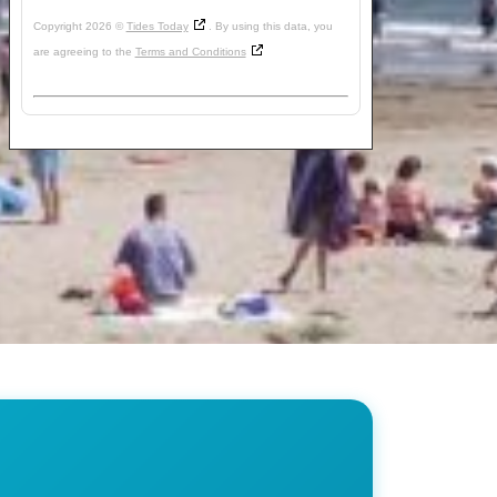
Copyright 2026 ©
Tides Today
. By using this data, you
are agreeing to the
Terms and Conditions