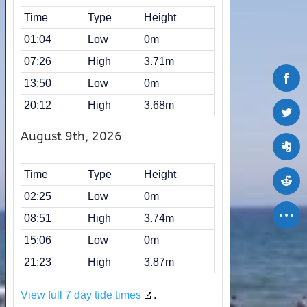
Time
Type
Height
01:04
Low
0m
07:26
High
3.71m
13:50
Low
0m
20:12
High
3.68m
August 9th, 2026
Time
Type
Height
02:25
Low
0m
08:51
High
3.74m
15:06
Low
0m
21:23
High
3.87m
View full 7 day tide times
.