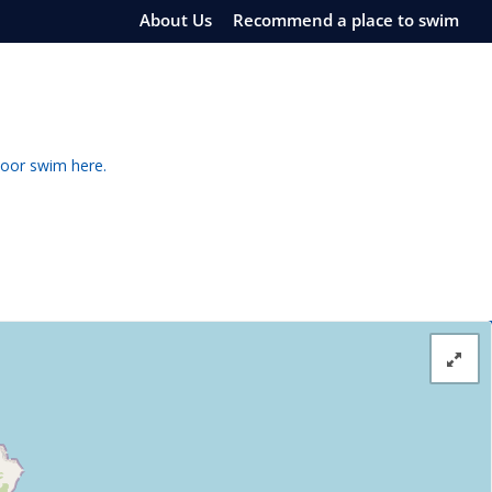
About Us
Recommend a place to swim
door swim here.