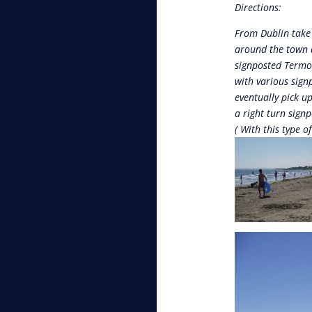
Directions:
From Dublin take 
around the town a
signposted Termon
with various sign
eventually pick u
a right turn signp
( With this type o