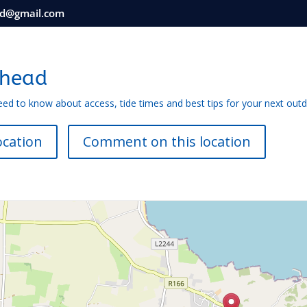
nd@gmail.com
rhead
eed to know about access, tide times and best tips for your next out
ocation
Comment on this location