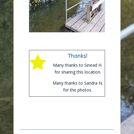
Thanks!

Many thanks to Sinead H.
for sharing this location.
Many thanks to Sandra N.
for the photos.