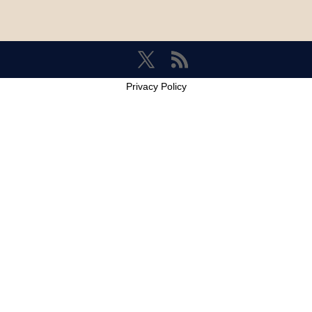
Privacy Policy