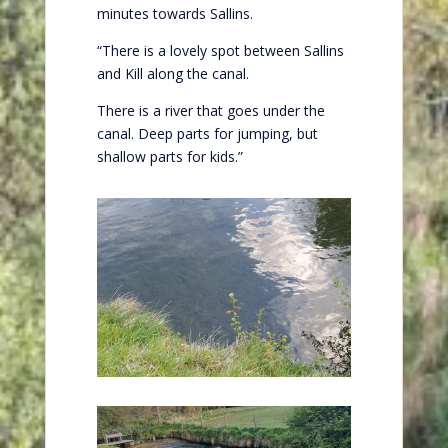
minutes towards Sallins.
“There is a lovely spot between Sallins
and Kill along the canal.
There is a river that goes under the
canal. Deep parts for jumping, but
shallow parts for kids.”