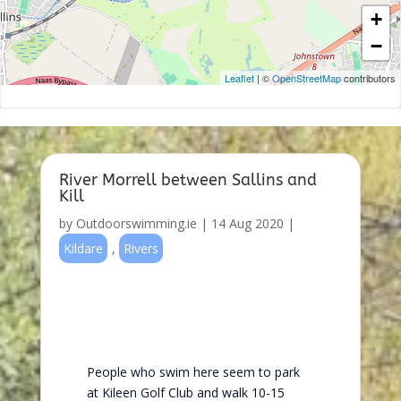
+
−
Leaflet
| ©
OpenStreetMap
contributors
River Morrell between Sallins and
Kill
by
Outdoorswimming.ie
|
14 Aug 2020
|
Kildare
,
Rivers
People who swim here seem to park
at Kileen Golf Club and walk 10-15