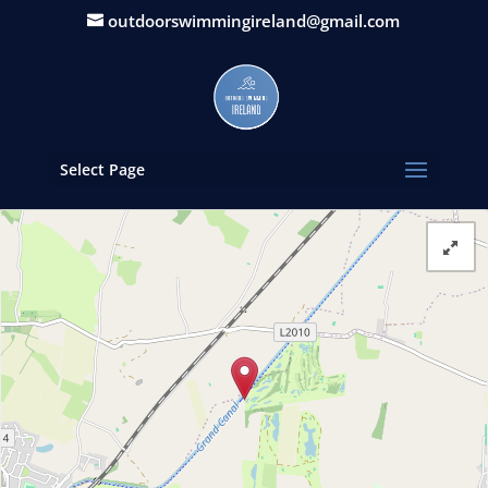
outdoorswimmingireland@gmail.com
Select Page