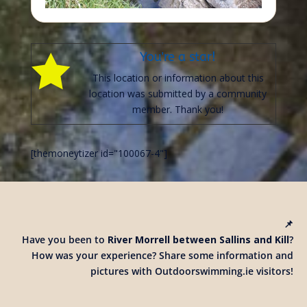
You're a star!

This location or information about this
location was submitted by a community
member. Thank you!
[themoneytizer id="100067-4"]
📌
Have you been to
River Morrell between Sallins and Kill
?
How was your experience? Share some information and
pictures with Outdoorswimming.ie visitors!